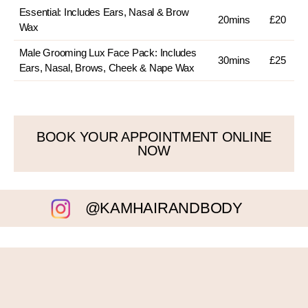
Essential: Includes Ears, Nasal & Brow
20mins
£20
Wax
Male Grooming Lux Face Pack: Includes
30mins
£25
Ears, Nasal, Brows, Cheek & Nape Wax
BOOK YOUR APPOINTMENT ONLINE
NOW
@KAMHAIRANDBODY