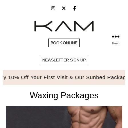
BOOK ONLINE
Menu
NEWSLETTER SIGN UP
 10% Off Your First Visit & Our Sunbed Packages.
Waxing Packages