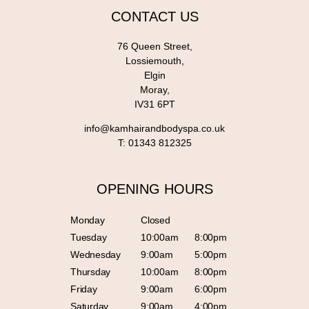
CONTACT US
76 Queen Street,
Lossiemouth,
Elgin
Moray,
IV31 6PT
info@kamhairandbodyspa.co.uk
T:
01343 812325
OPENING HOURS
Monday
Closed
Tuesday
10:00am
8:00pm
Wednesday
9:00am
5:00pm
Thursday
10:00am
8:00pm
Friday
9:00am
6:00pm
Saturday
9:00am
4:00pm