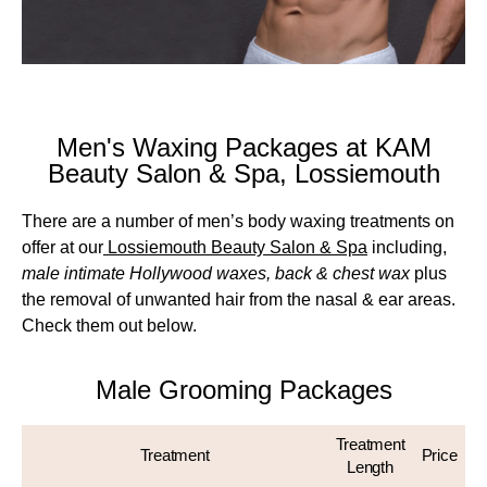
Men's Waxing Packages at KAM
Beauty Salon & Spa, Lossiemouth
There are a number of men’s body waxing treatments on
offer at our
Lossiemouth Beauty Salon & Spa
including,
male intimate Hollywood waxes, back & chest wax
plus
the removal of unwanted hair from the nasal & ear areas.
Check them out below.
Male Grooming Packages
Treatment
Treatment
Price
Length