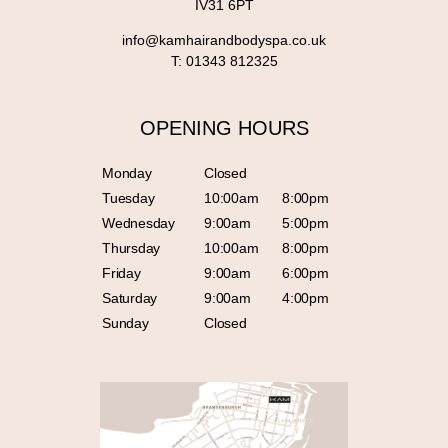
IV31 6PT
info@kamhairandbodyspa.co.uk
T:
01343 812325
OPENING HOURS
Monday
Closed
Tuesday
10:00am
8:00pm
Wednesday
9:00am
5:00pm
Thursday
10:00am
8:00pm
Friday
9:00am
6:00pm
Saturday
9:00am
4:00pm
Sunday
Closed