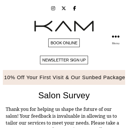
BOOK ONLINE
Menu
NEWSLETTER SIGN UP
0% Off Your First Visit & Our Sunbed Packages. P
Salon Survey
Thank you for helping us shape the future of our
salon! Your feedback is invaluable in allowing us to
tailor our services to meet your needs. Please take a