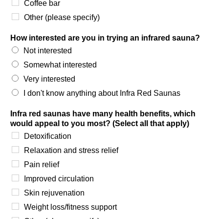
Coffee bar
Other (please specify)
How interested are you in trying an infrared sauna?
Not interested
Somewhat interested
Very interested
I don't know anything about Infra Red Saunas
Infra red saunas have many health benefits, which
would appeal to you most? (Select all that apply)
Detoxification
Relaxation and stress relief
Pain relief
Improved circulation
Skin rejuvenation
Weight loss/fitness support