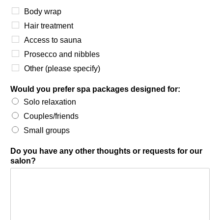
Body wrap
Hair treatment
Access to sauna
Prosecco and nibbles
Other (please specify)
Would you prefer spa packages designed for:
Solo relaxation
Couples/friends
Small groups
Do you have any other thoughts or requests for our
salon?