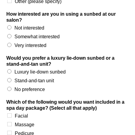
Other (please specify)
How interested are you in using a sunbed at our
salon?
Not interested
Somewhat interested
Very interested
Would you prefer a luxury lie-down sunbed or a
stand-and-tan unit?
Luxury lie-down sunbed
Stand-and-tan unit
No preference
Which of the following would you want included in a
spa day package? (Select all that apply)
Facial
Massage
Pedicure