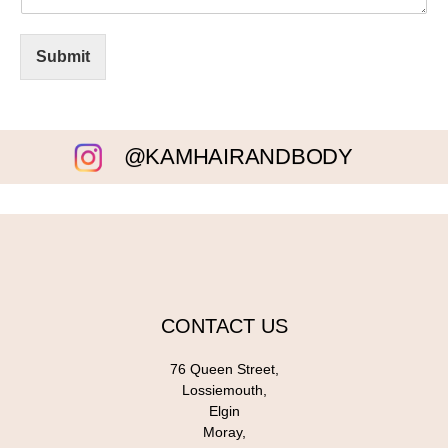
Submit
@KAMHAIRANDBODY
CONTACT US
76 Queen Street,
Lossiemouth,
Elgin
Moray,