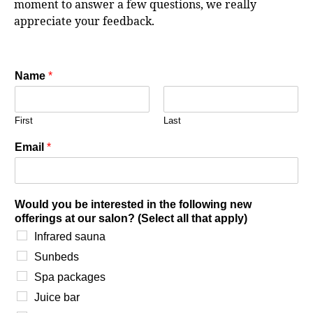
moment to answer a few questions, we really
appreciate your feedback.
Name
*
First
Last
Email
*
Would you be interested in the following new
offerings at our salon? (Select all that apply)
Infrared sauna
Sunbeds
Spa packages
Juice bar