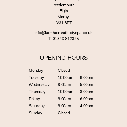
Lossiemouth,
Elgin
Moray,
IV31 6PT
info@kamhairandbodyspa.co.uk
T:
01343 812325
OPENING HOURS
Monday
Closed
Tuesday
10:00am
8:00pm
Wednesday
9:00am
5:00pm
Thursday
10:00am
8:00pm
Friday
9:00am
6:00pm
Saturday
9:00am
4:00pm
Sunday
Closed