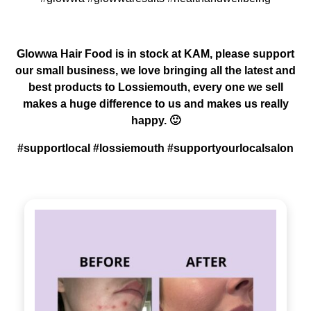
Glowwa Hair Food is in stock at KAM, please support
our small business, we love bringing all the latest and
best products to Lossiemouth, every one we sell
makes a huge difference to us and makes us really
happy. 🙂
#supportlocal #lossiemouth #supportyourlocalsalon