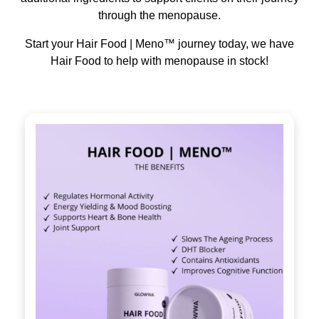
through the menopause.
Start your Hair Food | Meno™ journey today, we have
Hair Food to help with menopause in stock!