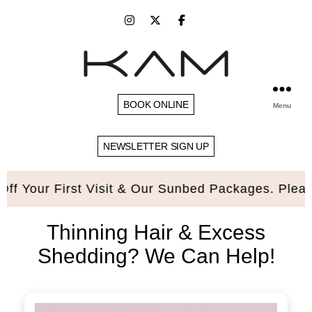
BOOK ONLINE
Menu
NEWSLETTER SIGN UP
First Visit & Our Sunbed Packages. Please quote 
Thinning Hair & Excess
Shedding? We Can Help!