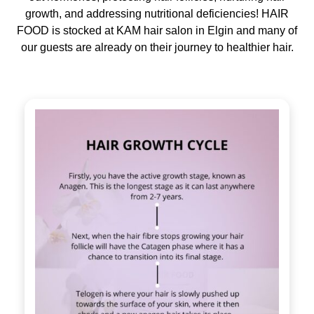
growth, and addressing nutritional deficiencies! HAIR
FOOD is stocked at KAM hair salon in Elgin and many of
our guests are already on their journey to healthier hair.