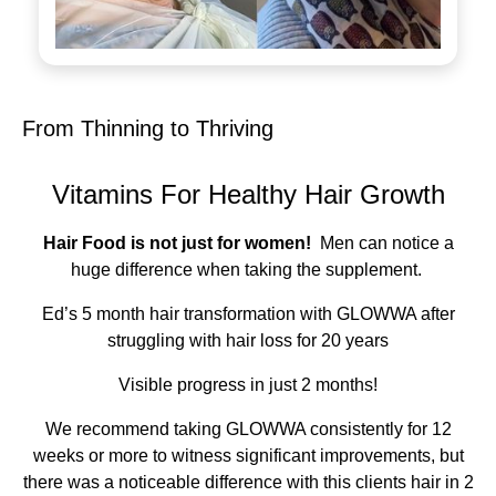
From Thinning to Thriving
Vitamins For Healthy Hair Growth
Hair Food is not just for women!
Men can notice a
huge difference when taking the supplement.
Ed’s 5 month hair transformation with GLOWWA after
struggling with hair loss for 20 years
Visible progress in just 2 months!
We recommend taking GLOWWA consistently for 12
weeks or more to witness significant improvements, but
there was a noticeable difference with this clients hair in 2