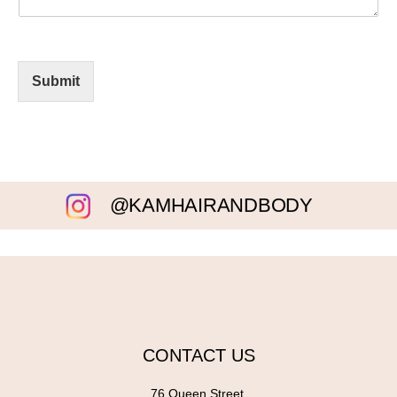
Submit
@KAMHAIRANDBODY
CONTACT US
76 Queen Street,