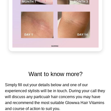
Want to know more?
Simply fill out your details below and one of our
experienced stylists will be in touch. During your call they
will discuss any particualr hair concerns you may have
and recommend the most suitable Glowwa Hair Vitamins
and course of action to suit you.