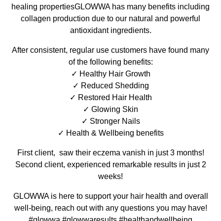
healing propertiesGLOWWA has many benefits including
collagen production due to our natural and powerful
antioxidant ingredients.
After consistent, regular use customers have found many
of the following benefits:
✓ Healthy Hair Growth
✓ Reduced Shedding
✓ Restored Hair Health
✓ Glowing Skin
✓ Stronger Nails
✓ Health & Wellbeing benefits
First client, saw their eczema vanish in just 3 months!
Second client, experienced remarkable results in just 2
weeks!
GLOWWA is here to support your hair health and overall
well-being, reach out with any questions you may have!
#glowwa #glowwaresults #healthandwellbeing