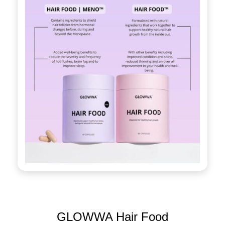
GLOWWA Hair Food