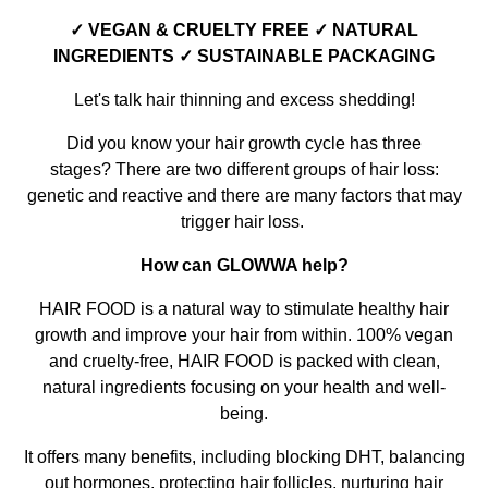
✓ VEGAN & CRUELTY FREE ✓ NATURAL
INGREDIENTS ✓ SUSTAINABLE PACKAGING
Let's talk hair thinning and excess shedding!
Did you know your hair growth cycle has three
stages? There are two different groups of hair loss:
genetic and reactive and there are many factors that may
trigger hair loss.
How can GLOWWA help?
HAIR FOOD is a natural way to stimulate healthy hair
growth and improve your hair from within. 100% vegan
and cruelty-free, HAIR FOOD is packed with clean,
natural ingredients focusing on your health and well-
being.
It offers many benefits, including blocking DHT, balancing
out hormones, protecting hair follicles, nurturing hair