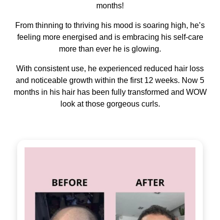
months!
From thinning to thriving his mood is soaring high, he’s
feeling more energised and is embracing his self-care
more than ever he is glowing.
With consistent use, he experienced reduced hair loss
and noticeable growth within the first 12 weeks. Now 5
months in his hair has been fully transformed and WOW
look at those gorgeous curls.