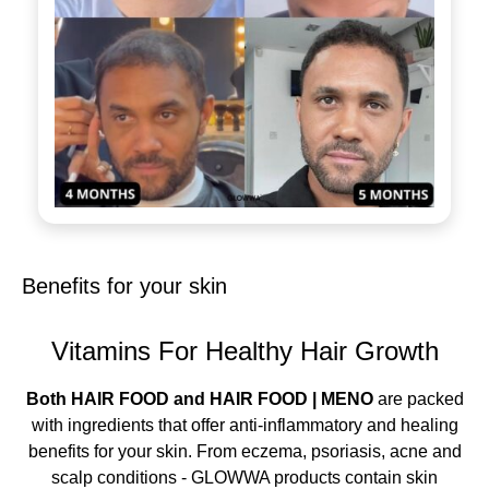
Benefits for your skin
Vitamins For Healthy Hair Growth
Both HAIR FOOD and HAIR FOOD | MENO
are packed
with ingredients that offer anti-inflammatory and healing
benefits for your skin. From eczema, psoriasis, acne and
scalp conditions - GLOWWA products contain skin