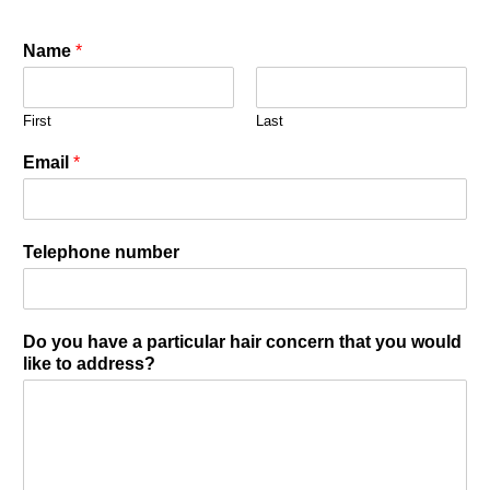
Name
*
First
Last
Email
*
Telephone number
Do you have a particular hair concern that you would
like to address?