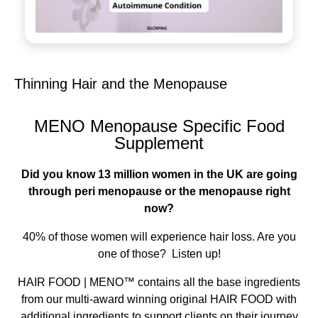
Thinning Hair and the Menopause
MENO Menopause Specific Food
Supplement
Did you know 13 million women in the UK are going
through peri menopause or the menopause right
now?
40% of those women will experience hair loss. Are you
one of those? Listen up!
HAIR FOOD | MENO™ contains all the base ingredients
from our multi-award winning original HAIR FOOD with
additional ingredients to support clients on their journey