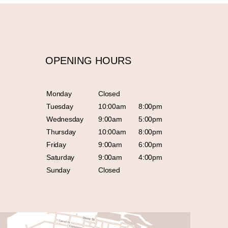
OPENING HOURS
Monday
Closed
Tuesday
10:00am
8:00pm
Wednesday
9:00am
5:00pm
Thursday
10:00am
8:00pm
Friday
9:00am
6:00pm
Saturday
9:00am
4:00pm
Sunday
Closed