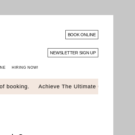
BOOK ONLINE
NEWSLETTER SIGN UP
INE
HIRING NOW!
ooking.
Achieve The Ultimate Glow Up! Luxury 