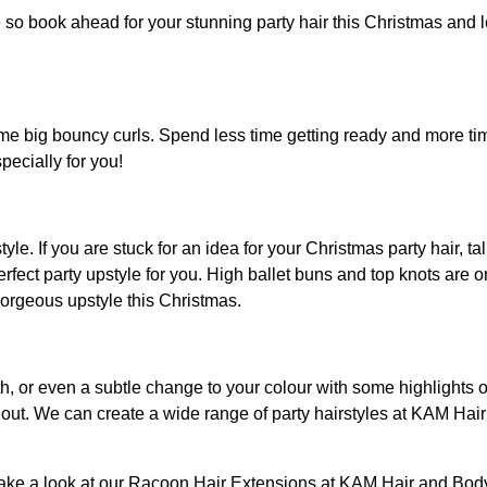
 so book ahead for your stunning party hair this Christmas and le
me big bouncy curls. Spend less time getting ready and more ti
pecially for you!
le. If you are stuck for an idea for your Christmas party hair, ta
fect party upstyle for you. High ballet buns and top knots are o
 gorgeous upstyle this Christmas.
gth, or even a subtle change to your colour with some highlight
out. We can create a wide range of party hairstyles at KAM Hair 
take a look at our Racoon Hair Extensions at KAM Hair and Bod