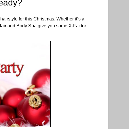
ready?
hairstyle for this Christmas. Whether it’s a
AM Hair and Body Spa give you some X-Factor