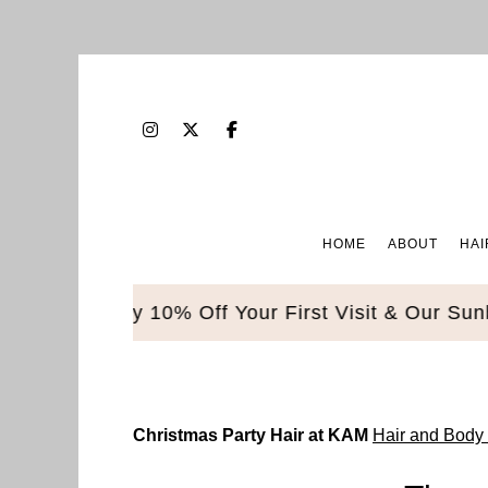
HOME
ABOUT
HAI
le. Enjoy 10% Off Your First Visit & Our Sunbed 
Christmas Party Hair at KAM
Hair and Body 