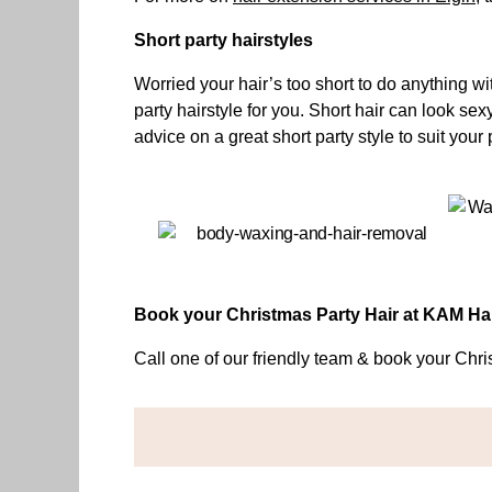
Short party hairstyles
Worried your hair’s too short to do anything 
party hairstyle for you. Short hair can look sex
advice on a great short party style to suit you
Book your Christmas Party Hair at KAM H
Call one of our friendly team & book your Chr