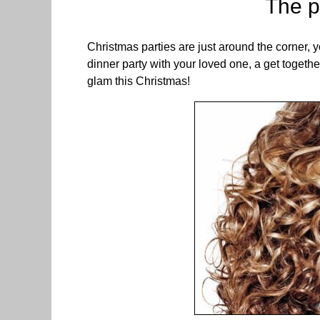
The p
Christmas parties are just around the corner, y
dinner party with your loved one, a get togeth
glam this Christmas!