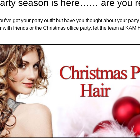
arty season is here…… are you 
ou’ve got your party outfit but have you thought about your party 
er with friends or the Christmas office party, let the team at K