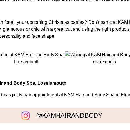
with for all your upcoming Christmas parties? Don’t panic at KA
y, glamorous or chic with a great cut and using the right products
r personality and face shape.
air and Body Spa, Lossiemouth
istmas party hair appointment at KAM
Hair and Body Spa in Elgi
@KAMHAIRANDBODY