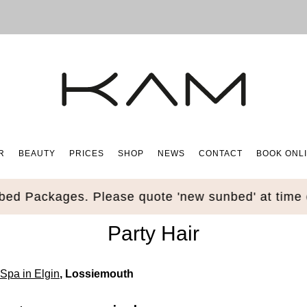
R
BEAUTY
PRICES
SHOP
NEWS
CONTACT
BOOK ONL
Packages. Please quote 'new sunbed' at time of b
Party Hair
Spa in Elgin
, Lossiemouth