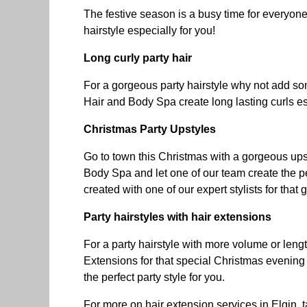
The festive season is a busy time for everyone
hairstyle especially for you!
Long curly party hair
For a gorgeous party hairstyle why not add so
Hair and Body Spa create long lasting curls es
Christmas Party Upstyles
Go to town this Christmas with a gorgeous upsty
Body Spa and let one of our team create the per
created with one of our expert stylists for that
Party hairstyles with hair extensions
For a party hairstyle with more volume or len
Extensions for that special Christmas evening 
the perfect party style for you.
For more on
hair extension services in Elgin
, 