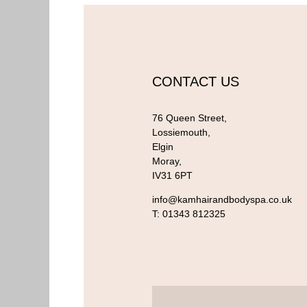
CONTACT US
76 Queen Street,
Lossiemouth,
Elgin
Moray,
IV31 6PT
info@kamhairandbodyspa.co.uk
T:
01343 812325