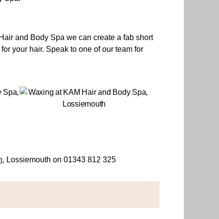
M Hair and Body Spa we can create a fab short
 for your hair. Speak to one of our team for
n
, Lossiemouth on 01343 812 325