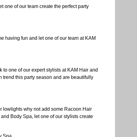
t one of our team create the perfect party
me having fun and let one of our team at KAM
lk to one of our expert stylists at KAM Hair and
n trend this party season and are beautifully
s or lowlights why not add some Racoon Hair
and Body Spa, let one of our stylists create
y Spa.