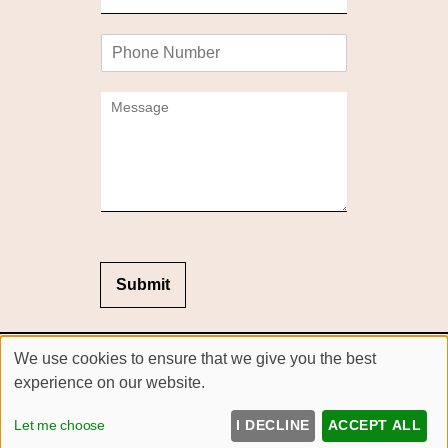
m
*
a
P
i
h
l
o
*
C
n
o
e
m
m
e
n
t
o
r
M
Submit
e
s
s
Sitemap
We use cookies to ensure that we give you the best
a
Website by salonguru.net
g
experience on our website.
e
Up
↑
*
Let me choose
I DECLINE
ACCEPT ALL