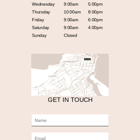
Wednesday
9:00am
5:00pm
Thursday
10:00am
8:00pm
Friday
9:00am
6:00pm
Saturday
9:00am
4:00pm
Sunday
Closed
GET IN TOUCH
N
a
m
E
e