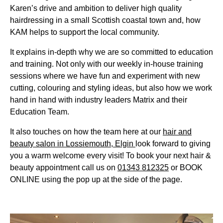
Karen’s drive and ambition to deliver high quality
hairdressing in a small Scottish coastal town and, how
KAM helps to support the local community.
It explains in-depth why we are so committed to education
and training. Not only with our weekly in-house training
sessions where we have fun and experiment with new
cutting, colouring and styling ideas, but also how we work
hand in hand with industry leaders Matrix and their
Education Team.
It also touches on how the team here at our
hair and
beauty salon in Lossiemouth, Elgin
look forward to giving
you a warm welcome every visit! To book your next hair &
beauty appointment call us on
01343 812325
or BOOK
ONLINE using the pop up at the side of the page.