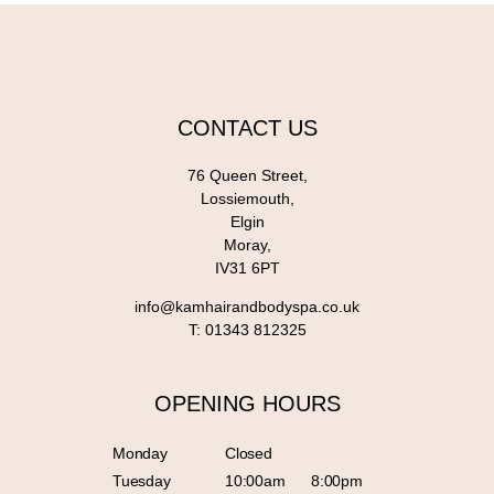
CONTACT US
76 Queen Street,
Lossiemouth,
Elgin
Moray,
IV31 6PT
info@kamhairandbodyspa.co.uk
T:
01343 812325
OPENING HOURS
Monday
Closed
Tuesday
10:00am
8:00pm