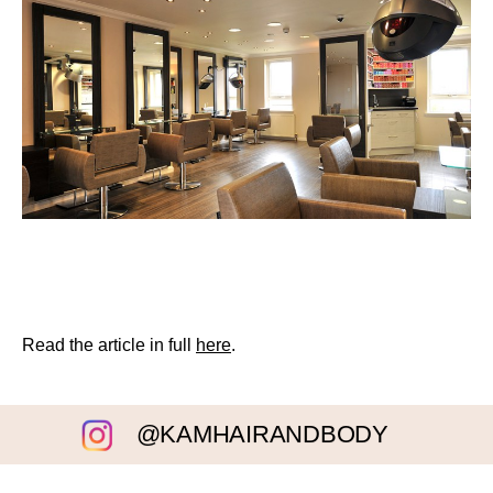
Read the article in full
here
.
@KAMHAIRANDBODY