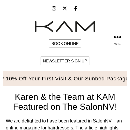
BOOK ONLINE
Menu
NEWSLETTER SIGN UP
10% Off Your First Visit & Our Sunbed Packages. 
Karen & the Team at KAM
Featured on The SalonNV!
We are delighted to have been featured in SalonNV – an
online magazine for hairdressers. The article highlights