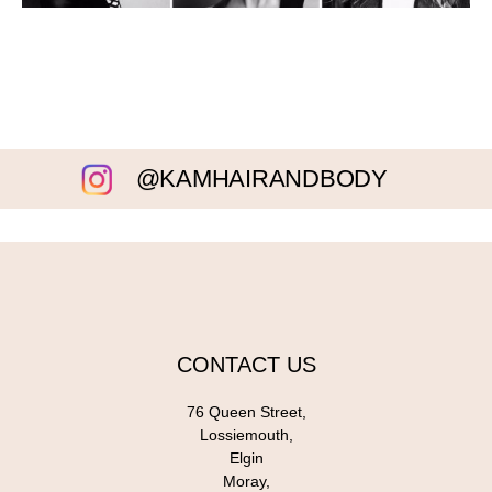
@KAMHAIRANDBODY
CONTACT US
76 Queen Street,
Lossiemouth,
Elgin
Moray,