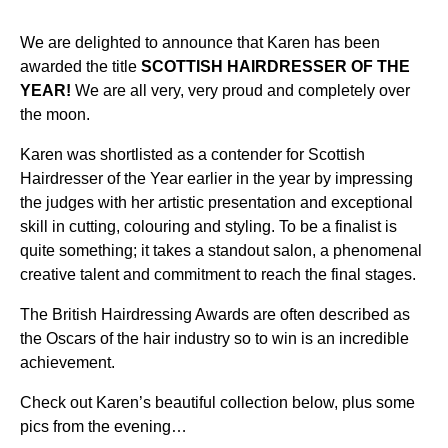
We are delighted to announce that Karen has been
awarded the title
SCOTTISH HAIRDRESSER OF THE
YEAR!
We are all very, very proud and completely over
the moon.
Karen was shortlisted as a contender for Scottish
Hairdresser of the Year earlier in the year by impressing
the judges with her artistic presentation and exceptional
skill in cutting, colouring and styling. To be a finalist is
quite something; it takes a standout salon, a phenomenal
creative talent and commitment to reach the final stages.
The British Hairdressing Awards are often described as
the Oscars of the hair industry so to win is an incredible
achievement.
Check out Karen’s beautiful collection below, plus some
pics from the evening…