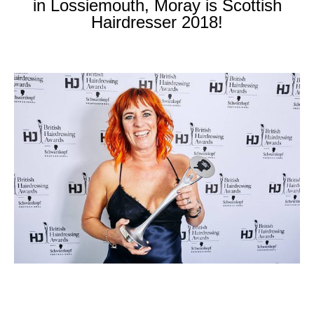
in Lossiemouth, Moray is Scottish
Hairdresser 2018!