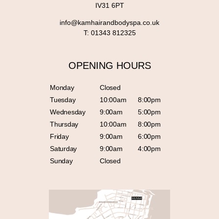
IV31 6PT
info@kamhairandbodyspa.co.uk
T:
01343 812325
OPENING HOURS
Monday
Closed
Tuesday
10:00am
8:00pm
Wednesday
9:00am
5:00pm
Thursday
10:00am
8:00pm
Friday
9:00am
6:00pm
Saturday
9:00am
4:00pm
Sunday
Closed