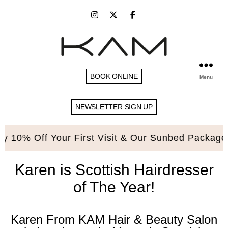
BOOK ONLINE
Menu
NEWSLETTER SIGN UP
0% Off Your First Visit & Our Sunbed Packages. 
Karen is Scottish Hairdresser
of The Year!
Karen From KAM Hair & Beauty Salon