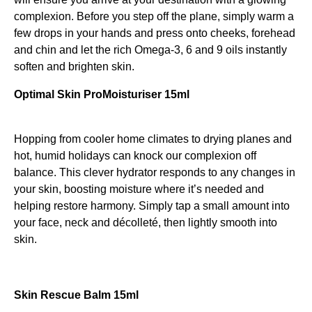
complexion. Before you step off the plane, simply warm a
few drops in your hands and press onto cheeks, forehead
and chin and let the rich Omega-3, 6 and 9 oils instantly
soften and brighten skin.
Optimal Skin ProMoisturiser 15ml
Hopping from cooler home climates to drying planes and
hot, humid holidays can knock our complexion off
balance. This clever hydrator responds to any changes in
your skin, boosting moisture where it’s needed and
helping restore harmony. Simply tap a small amount into
your face, neck and décolleté, then lightly smooth into
skin.
Skin Rescue Balm 15ml