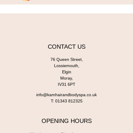
CONTACT US
76 Queen Street,
Lossiemouth,
Elgin
Moray,
IV31 6PT
info@kamhairandbodyspa.co.uk
T:
01343 812325
OPENING HOURS