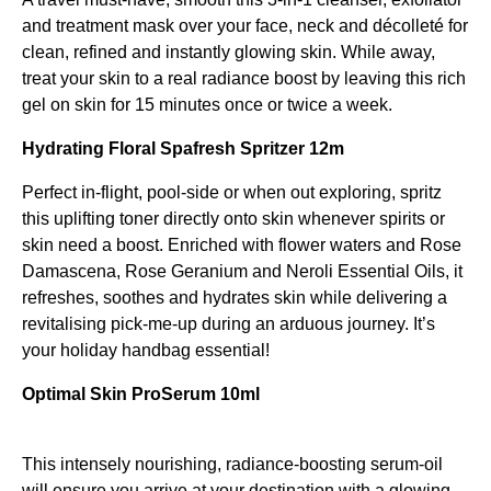
and treatment mask over your face, neck and décolleté for
clean, refined and instantly glowing skin. While away,
treat your skin to a real radiance boost by leaving this rich
gel on skin for 15 minutes once or twice a week.
Hydrating Floral Spafresh Spritzer 12m
Perfect in-flight, pool-side or when out exploring, spritz
this uplifting toner directly onto skin whenever spirits or
skin need a boost. Enriched with flower waters and Rose
Damascena, Rose Geranium and Neroli Essential Oils, it
refreshes, soothes and hydrates skin while delivering a
revitalising pick-me-up during an arduous journey. It’s
your holiday handbag essential!
Optimal Skin ProSerum 10ml
This intensely nourishing, radiance-boosting serum-oil
will ensure you arrive at your destination with a glowing