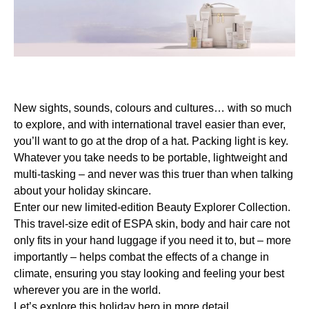
New sights, sounds, colours and cultures… with so much
to explore, and with international travel easier than ever,
you’ll want to go at the drop of a hat. Packing light is key.
Whatever you take needs to be portable, lightweight and
multi-tasking – and never was this truer than when talking
about your holiday skincare.
Enter our new limited-edition Beauty Explorer Collection.
This travel-size edit of ESPA skin, body and hair care not
only fits in your hand luggage if you need it to, but – more
importantly – helps combat the effects of a change in
climate, ensuring you stay looking and feeling your best
wherever you are in the world.
Let’s explore this holiday hero in more detail…