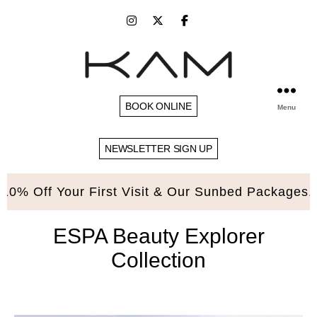
BOOK ONLINE
Menu
NEWSLETTER SIGN UP
 Off Your First Visit & Our Sunbed Packages. Ple
ESPA Beauty Explorer
Collection