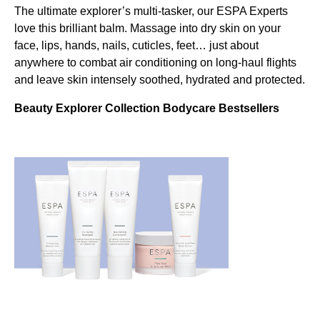
The ultimate explorer’s multi-tasker, our ESPA Experts
love this brilliant balm. Massage into dry skin on your
face, lips, hands, nails, cuticles, feet… just about
anywhere to combat air conditioning on long-haul flights
and leave skin intensely soothed, hydrated and protected.
Beauty Explorer Collection Bodycare Bestsellers