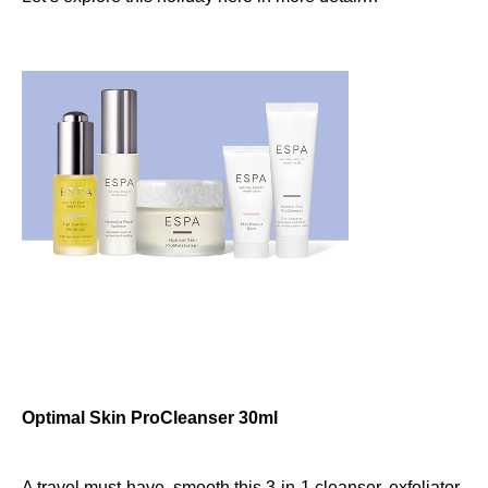
Optimal Skin ProCleanser 30ml
A travel must-have, smooth this 3-in-1 cleanser, exfoliator