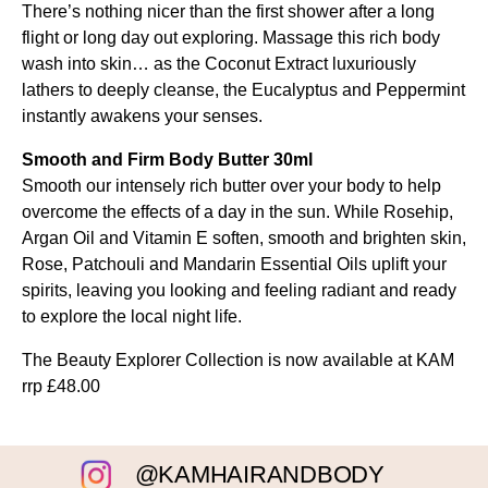
There’s nothing nicer than the first shower after a long
flight or long day out exploring. Massage this rich body
wash into skin… as the Coconut Extract luxuriously
lathers to deeply cleanse, the Eucalyptus and Peppermint
instantly awakens your senses.
Smooth and Firm Body Butter 30ml
Smooth our intensely rich butter over your body to help
overcome the effects of a day in the sun. While Rosehip,
Argan Oil and Vitamin E soften, smooth and brighten skin,
Rose, Patchouli and Mandarin Essential Oils uplift your
spirits, leaving you looking and feeling radiant and ready
to explore the local night life.
The Beauty Explorer Collection is now available at KAM
rrp £48.00
@KAMHAIRANDBODY