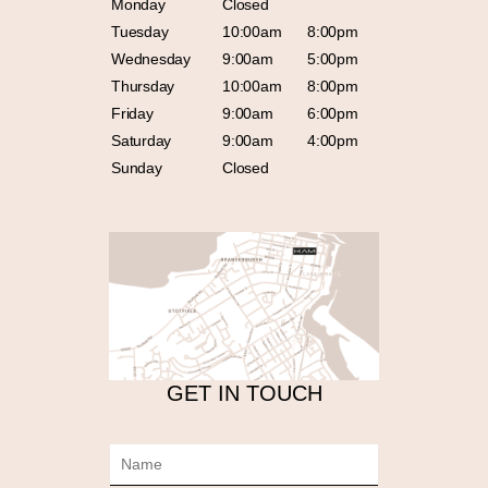
Monday
Closed
Tuesday
10:00am
8:00pm
Wednesday
9:00am
5:00pm
Thursday
10:00am
8:00pm
Friday
9:00am
6:00pm
Saturday
9:00am
4:00pm
Sunday
Closed
GET IN TOUCH
N
a