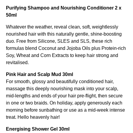
Purifying Shampoo and Nourishing Conditioner 2 x
50ml
Whatever the weather, reveal clean, soft, weightlessly
nourished hair with this naturally gentle, shine-boosting
duo. Free from Silicone, SLES and SLS, these rich
formulas blend Coconut and Jojoba Oils plus Protein-rich
Soy, Wheat and Corn Extracts to keep hair strong and
revitalised.
Pink Hair and Scalp Mud 30ml
For smooth, glossy and beautifully conditioned hair,
massage this deeply nourishing mask into your scalp,
mid-lengths and ends of your hair pre-flight, then secure
in one or two braids. On holiday, apply generously each
morning before sunbathing or use as a mid-week intense
treat. Hello heavenly hair!
Energising Shower Gel 30ml