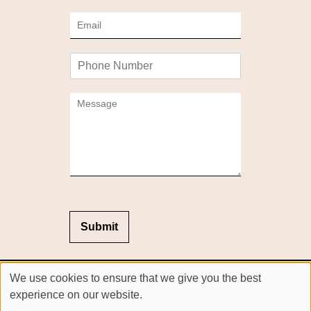
m
E
e
m
*
a
P
i
h
l
o
*
C
n
o
e
m
m
e
n
t
o
r
M
Submit
e
s
s
Sitemap
We use cookies to ensure that we give you the best
a
Website by salonguru.net
g
experience on our website.
e