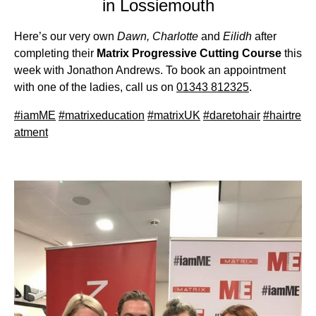
in Lossiemouth
Here’s our very own
Dawn, Charlotte
and
Eilidh
after
completing their
Matrix Progressive Cutting Course
this
week with Jonathon Andrews. To book an appointment
with one of the ladies, call us on
01343 812325
.
#
iamME
#
matrixeducation
#
matrixUK
#
daretohair
#
hairtre
atment