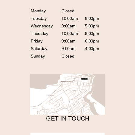
Monday
Closed
Tuesday
10:00am
8:00pm
Wednesday
9:00am
5:00pm
Thursday
10:00am
8:00pm
Friday
9:00am
6:00pm
Saturday
9:00am
4:00pm
Sunday
Closed
GET IN TOUCH