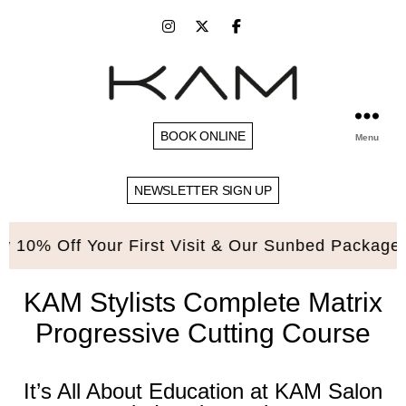
BOOK ONLINE
Menu
NEWSLETTER SIGN UP
0% Off Your First Visit & Our Sunbed Packages. P
KAM Stylists Complete Matrix
Progressive Cutting Course
It’s All About Education at KAM Salon