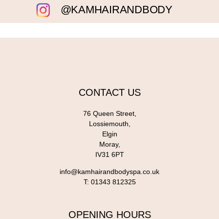
@KAMHAIRANDBODY
CONTACT US
76 Queen Street,
Lossiemouth,
Elgin
Moray,
IV31 6PT
info@kamhairandbodyspa.co.uk
T:
01343 812325
OPENING HOURS