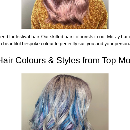
rend for festival hair. Our skilled hair colourists in our Moray h
a beautiful bespoke colour to perfectly suit you and your persona
Hair Colours & Styles from Top Mo