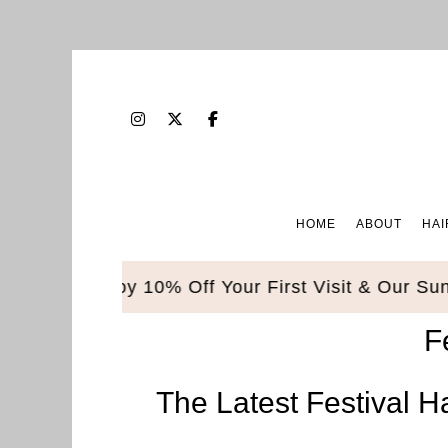
HOME
ABOUT
HAI
ble. Enjoy 10% Off Your First Visit & Our Sunbed
F
The Latest Festival H