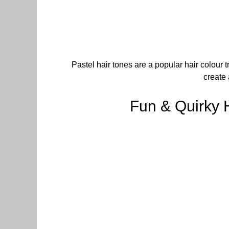
Pastel hair tones are a popular hair colour t
create 
Fun & Quirky 