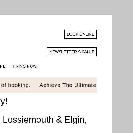
BOOK ONLINE
NEWSLETTER SIGN UP
INE
HIRING NOW!
 booking.
Achieve The Ultimate Glow Up! Luxury
y!
n Lossiemouth & Elgin,