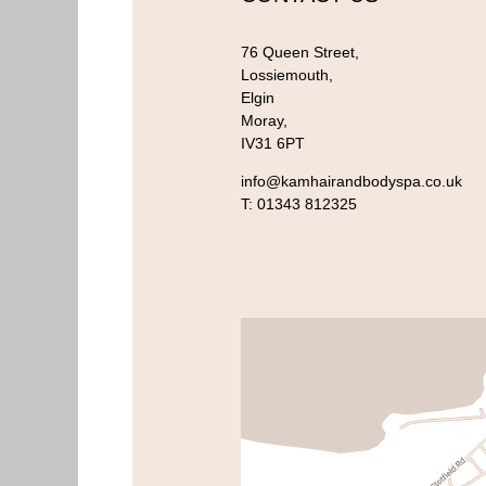
76 Queen Street,
Lossiemouth,
Elgin
Moray,
IV31 6PT
info@kamhairandbodyspa.co.uk
T:
01343 812325