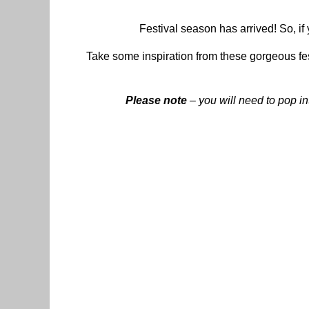
Festival season has arrived! So, if 
Take some inspiration from these gorgeous fes
Please note
– you will need to pop in