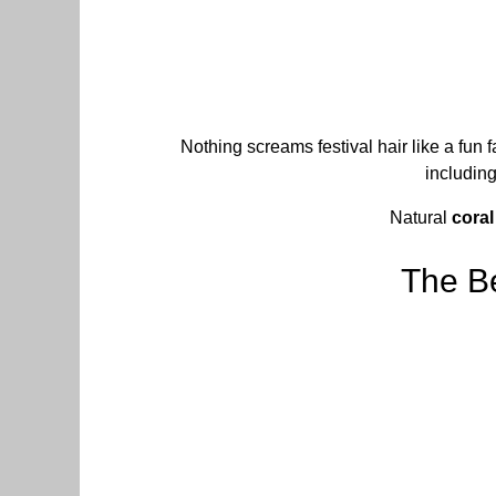
Nothing screams festival hair like a fun 
including
Natural
coral
The Be