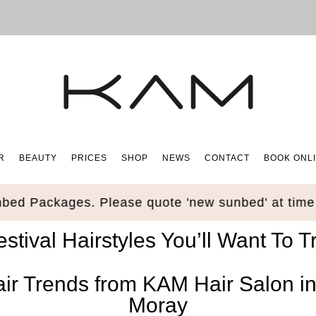
R
BEAUTY
PRICES
SHOP
NEWS
CONTACT
BOOK ONL
 Packages. Please quote 'new sunbed' at time of
estival Hairstyles You’ll Want To Tr
air Trends from KAM Hair Salon i
Moray