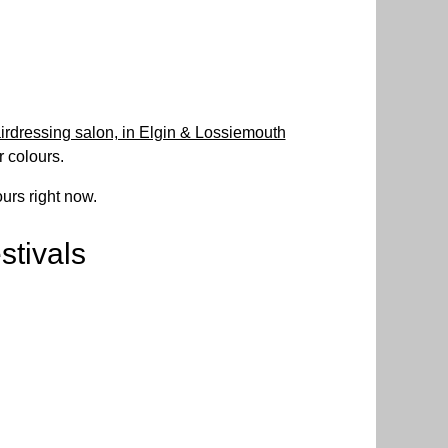
irdressing salon, in Elgin & Lossiemouth
r colours.
urs right now.
stivals