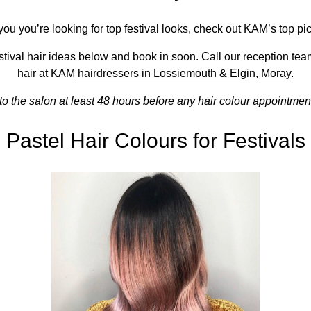
you you’re looking for top festival looks, check out KAM’s top pic
tival hair ideas below and book in soon. Call our reception te
hair at KAM
hairdressers in Lossiemouth & Elgin, Moray
.
to the salon at least 48 hours before any hair colour appointment
Pastel Hair Colours for Festivals