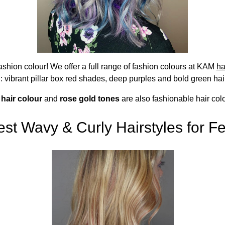
fashion colour! We offer a full range of fashion colours at KAM
ha
: vibrant pillar box red shades, deep purples and bold green hai
 hair colour
and
rose gold tones
are also fashionable hair colo
st Wavy & Curly Hairstyles for Fe