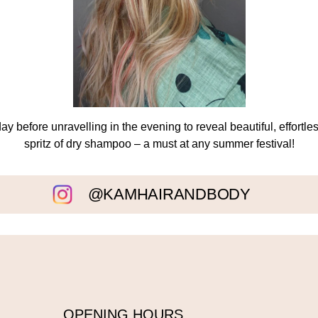
day before unravelling in the evening to reveal beautiful, effortle
spritz of dry shampoo – a must at any summer festival!
@KAMHAIRANDBODY
OPENING HOURS