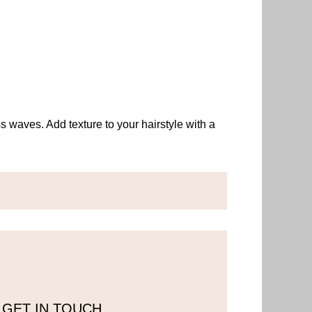
ss waves. Add texture to your hairstyle with a
GET IN TOUCH