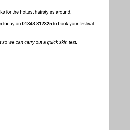
ks for the hottest hairstyles around.
am today on
01343 812325
to book your festival
 so we can carry out a quick skin test.