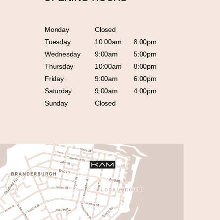
Monday
Closed
Tuesday
10:00am
8:00pm
Wednesday
9:00am
5:00pm
Thursday
10:00am
8:00pm
Friday
9:00am
6:00pm
Saturday
9:00am
4:00pm
Sunday
Closed