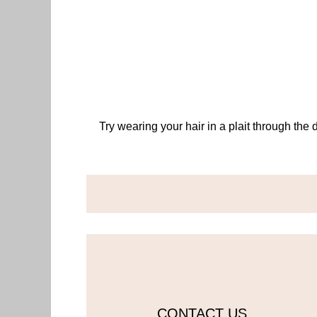
Try wearing your hair in a plait through the 
CONTACT US