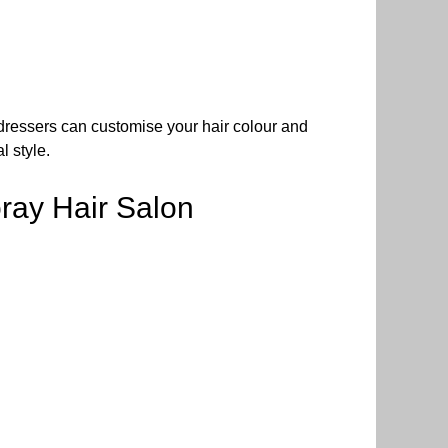
airdressers can customise your hair colour and
l style.
ray Hair Salon