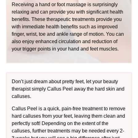
Receiving a hand or foot massage is surprisingly
relaxing and can provide you with significant health
benefits. These therapeutic treatments provide you
with immediate health benefits such as improved
finger, wrist, toe and ankle range of motion. You can
also enjoy enhanced circulation and reduction of
your trigger points in your hand and feet muscles.
Don’t just dream about pretty feet, let your beauty
therapist simply Callus Peel away the hard skin and
calluses.
Callus Peel is a quick, pain-free treatment to remove
hard calluses from your feet, leaving them clean and
perfectly soft! Depending on the extent of the
calluses, further treatments may be needed every 2-