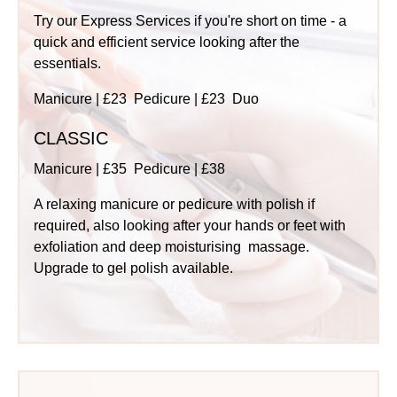
Try our Express Services if you're short on time - a
quick and efficient service looking after the
essentials.
Manicure | £23 Pedicure | £23 Duo
CLASSIC
Manicure | £35 Pedicure | £38
A relaxing manicure or pedicure with polish if
required, also looking after your hands or feet with
exfoliation and deep moisturising massage.
Upgrade to gel polish available.