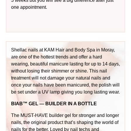
3 weeks but you will see a big difference after just
one appointment.
Shellac nails at KAM Hair and Body Spa in Moray,
are one of the hottest trends and offer a hard
wearing, beautiful manicure lasting for up to 14 days,
without losing their shimmer or shine. This nail
treatment will not damage your natural nails and
once your nails have been manicured, the polish will
be set under a UV lamp giving you long lasting wear.
BIAB™ GEL — BUILDER IN A BOTTLE
The MUST-HAVE builder gel for stronger and longer
nails, the original product that’s shaping the world of
nails for the better. Loved by nail techs and