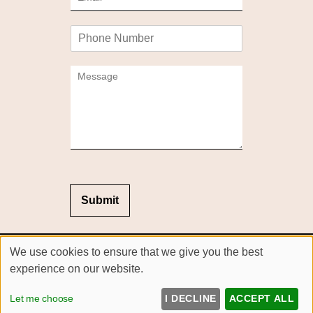
m
*
a
P
i
h
l
o
*
C
n
o
e
m
m
e
n
t
o
r
M
Submit
e
s
s
Sitemap
We use cookies to ensure that we give you the best
a
Website by salonguru.net
g
experience on our website.
e
Up
↑
*
Let me choose
I DECLINE
ACCEPT ALL