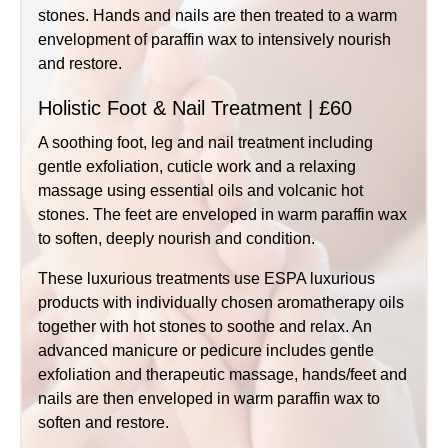
stones. Hands and nails are then treated to a warm
envelopment of paraffin wax to intensively nourish
and restore.
Holistic Foot & Nail Treatment | £60
A soothing foot, leg and nail treatment including
gentle exfoliation, cuticle work and a relaxing
massage using essential oils and volcanic hot
stones. The feet are enveloped in warm paraffin wax
to soften, deeply nourish and condition.
These luxurious treatments use ESPA luxurious
products with individually chosen aromatherapy oils
together with hot stones to soothe and relax. An
advanced manicure or pedicure includes gentle
exfoliation and therapeutic massage, hands/feet and
nails are then enveloped in warm paraffin wax to
soften and restore.