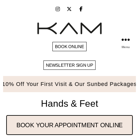
BOOK ONLINE
Menu
NEWSLETTER SIGN UP
Off Your First Visit & Our Sunbed Packages. Ple
Hands & Feet
BOOK YOUR APPOINTMENT ONLINE