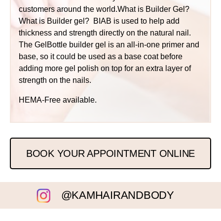
customers around the world.What is Builder Gel?
What is Builder gel? BIAB is used to help add
thickness and strength directly on the natural nail.
The GelBottle builder gel is an all-in-one primer and
base, so it could be used as a base coat before
adding more gel polish on top for an extra layer of
strength on the nails.
HEMA-Free available.
BOOK YOUR APPOINTMENT ONLINE
@KAMHAIRANDBODY