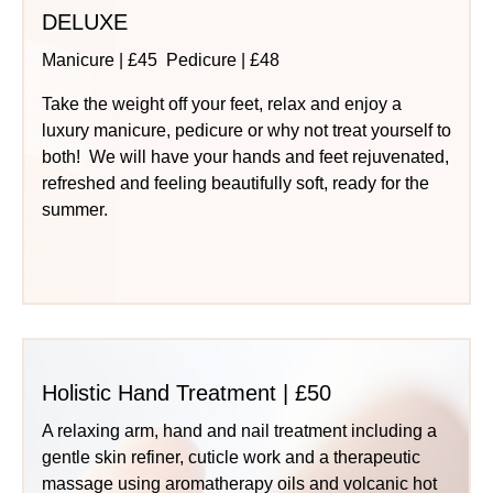
DELUXE
Manicure | £45 Pedicure | £48
Take the weight off your feet, relax and enjoy a
luxury manicure, pedicure or why not treat yourself to
both! We will have your hands and feet rejuvenated,
refreshed and feeling beautifully soft, ready for the
summer.
Holistic Hand Treatment | £50
A relaxing arm, hand and nail treatment including a
gentle skin refiner, cuticle work and a therapeutic
massage using aromatherapy oils and volcanic hot