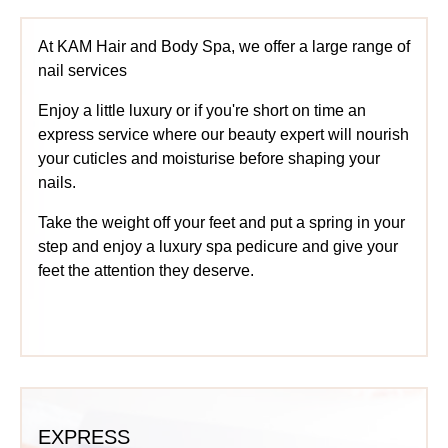
At KAM Hair and Body Spa, we offer a large range of
nail services
Enjoy a little luxury or if you're short on time an
express service where our beauty expert will nourish
your cuticles and moisturise before shaping your
nails.
Take the weight off your feet and put a spring in your
step and enjoy a luxury spa pedicure and give your
feet the attention they deserve.
EXPRESS