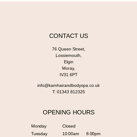
CONTACT US
76 Queen Street,
Lossiemouth,
Elgin
Moray,
IV31 6PT
info@kamhairandbodyspa.co.uk
T:
01343 812325
OPENING HOURS
Monday
Closed
Tuesday
10:00am
8:00pm