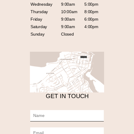
Wednesday
9:00am
5:00pm
Thursday
10:00am
8:00pm
Friday
9:00am
6:00pm
Saturday
9:00am
4:00pm
Sunday
Closed
GET IN TOUCH
N
a
m
E
e