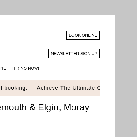
BOOK ONLINE
NEWSLETTER SIGN UP
INE
HIRING NOW!
ing.
Achieve The Ultimate Glow Up! Luxury Stan
emouth & Elgin, Moray