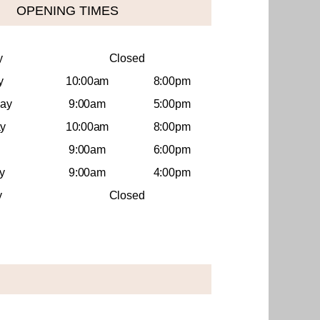
OPENING TIMES
y
Closed
y
10:00am
8:00pm
ay
9:00am
5:00pm
y
10:00am
8:00pm
9:00am
6:00pm
y
9:00am
4:00pm
y
Closed