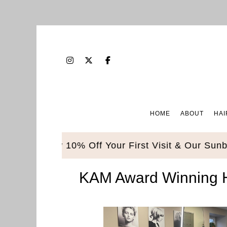
HOME
ABOUT
HAI
Enjoy 10% Off Your First Visit & Our Sunbed Pack
KAM Award Winning Ha