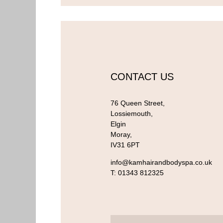
CONTACT US
76 Queen Street,
Lossiemouth,
Elgin
Moray,
IV31 6PT
info@kamhairandbodyspa.co.uk
T:
01343 812325