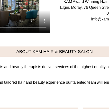
KAM Award Winning Hair 
Elgin, Moray
,
76 Queen Stre
0
info@kam
ABOUT KAM HAIR & BEAUTY SALON
ts and beauty therapists deliver services of the highest quality 
and tailored hair and beauty experience our talented team will e