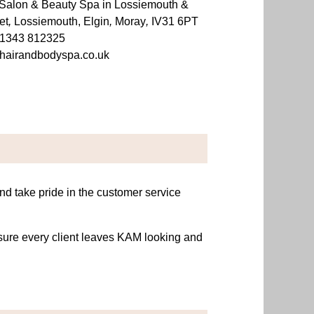
Salon & Beauty Spa in Lossiemouth &
et
,
Lossiemouth, Elgin
,
Moray
,
IV31 6PT
1343 812325
hairandbodyspa.co.uk
and take pride in the customer service
nsure every client leaves KAM looking and