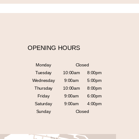
OPENING HOURS
Monday
Closed
Tuesday
10:00am
8:00pm
Wednesday
9:00am
5:00pm
Thursday
10:00am
8:00pm
Friday
9:00am
6:00pm
Saturday
9:00am
4:00pm
Sunday
Closed