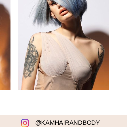
@KAMHAIRANDBODY