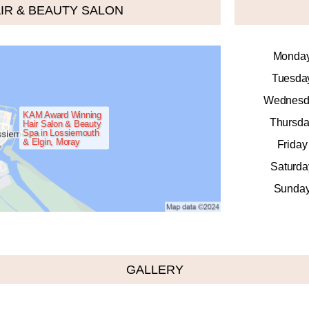
IR & BEAUTY SALON
Monda
Tuesda
Wednesd
KAM Award Winning
Thursda
Hair Salon & Beauty
Spa in Lossiemouth
& Elgin, Moray
Friday
Saturda
Sunda
GALLERY