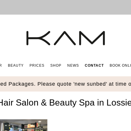
R
BEAUTY
PRICES
SHOP
NEWS
CONTACT
BOOK ONL
ages. Please quote 'new sunbed' at time of book
ir Salon & Beauty Spa in Lossi