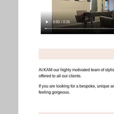
At KAM our highly motivated team of stylis
offered to all our clients.
If you are looking for a bespoke, unique 
feeling gorgeous.