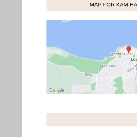
MAP FOR KAM HA