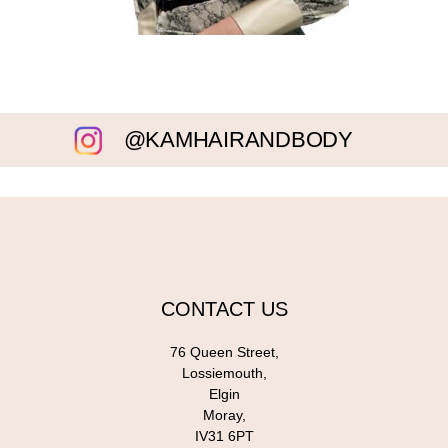
@KAMHAIRANDBODY
CONTACT US
76 Queen Street,
Lossiemouth,
Elgin
Moray,
IV31 6PT