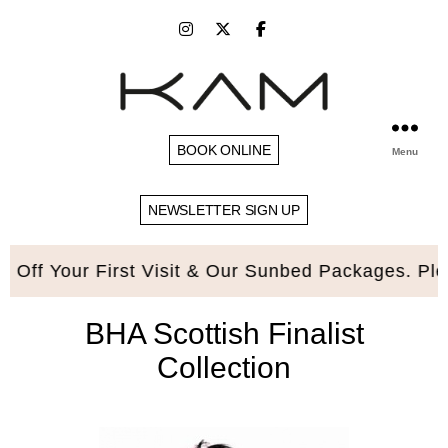
BOOK ONLINE
Menu
NEWSLETTER SIGN UP
our First Visit & Our Sunbed Packages. Please qu
BHA Scottish Finalist
Collection