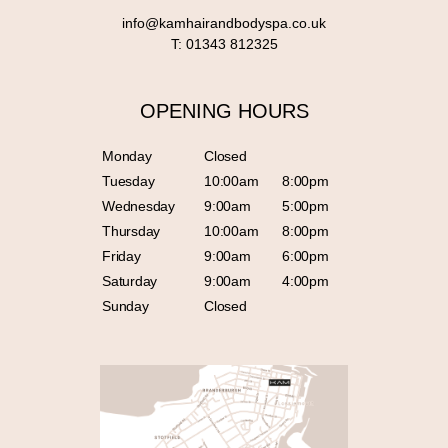
info@kamhairandbodyspa.co.uk
T:
01343 812325
OPENING HOURS
Monday
Closed
Tuesday
10:00am
8:00pm
Wednesday
9:00am
5:00pm
Thursday
10:00am
8:00pm
Friday
9:00am
6:00pm
Saturday
9:00am
4:00pm
Sunday
Closed